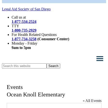
Legal Aid Society of San Diego
Call us at
1-877-534-2524
TTY
1-800-735-2929
For Health Related Questions
1-877-734-3258
(Consumer Center)
Monday - Friday
9am to 5pm
Search
this
website
Events
Ocean Knoll Elementary
« All Events