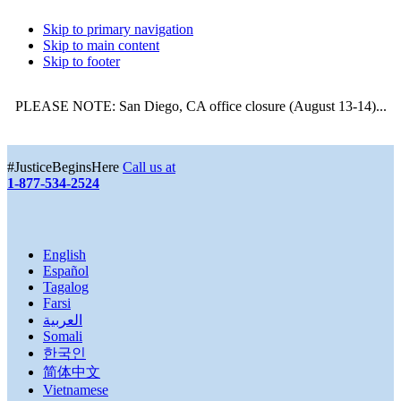
Skip to primary navigation
Skip to main content
Skip to footer
PLEASE NOTE: San Diego, CA office closure (August 13-14)...
More
#JusticeBeginsHere
Call us at
1-877-534-2524
English
Español
Tagalog
Farsi
العربية
Somali
한국인
简体中文
Vietnamese