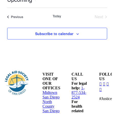
Select
date.
Today
Next
Events
Previous
Events
Subscribe to calendar
VISIT
CALL
FOLL
ONE OF
US
US
dashico
dashi
das
OUR
For legal
facebo
insta
lin
OFFICES
help:
1-
dashico
alt
Midtown
877-534-
youtub
San Diego
2524
#Justice
North
For
County
health
San Diego
related