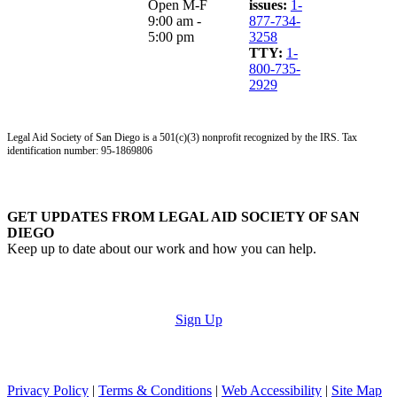
Open M-F
issues:
1-
9:00 am -
877-734-
5:00 pm
3258
TTY:
1-
800-735-
2929
Legal Aid Society of San Diego is a 501(c)(3) nonprofit recognized by the IRS. Tax
identification number: 95-1869806
GET UPDATES FROM LEGAL AID SOCIETY OF SAN
DIEGO
Keep up to date about our work and how you can help.
Sign Up
Privacy Policy
|
Terms & Conditions
|
Web Accessibility
|
Site Map