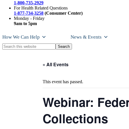
1-800-735-2929
For Health Related Questions
1-877-734-3258
(Consumer Center)
Monday - Friday
9am to 5pm
How We Can Help
News & Events
Search
this
website
« All Events
This event has passed.
Webinar: Feder
Collections