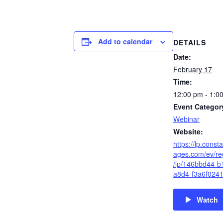
Add to calendar
DETAILS
Date:
February 17
Time:
12:00 pm - 1:0
Event Categor
Webinar
Website:
https://lp.const
ages.com/ev/r
/lp/146bbd44-b
a8d4-f3a6f024
Watch