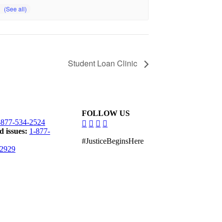
Student Loan Clinic
FOLLOW US
dashicons-
dashicons-
dashicons-
dashicons-
-877-534-2524
facebook-
instagram
linkedin
youtube
d issues:
1-877-
alt
#JusticeBeginsHere
-2929