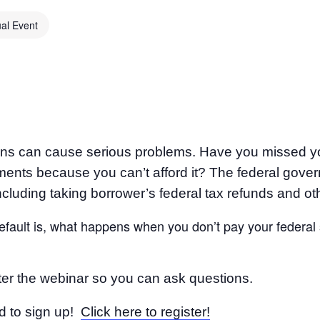
ual Event
oans can cause serious problems. Have you missed y
nts because you can’t afford it? The federal gover
ncluding taking borrower’s federal tax refunds and oth
 default is, what happens when you don’t pay your federal
fter the webinar so you can ask questions.
d to sign up!
Click here to register!