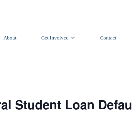
About
Get Involved
Contact
al Student Loan Defau