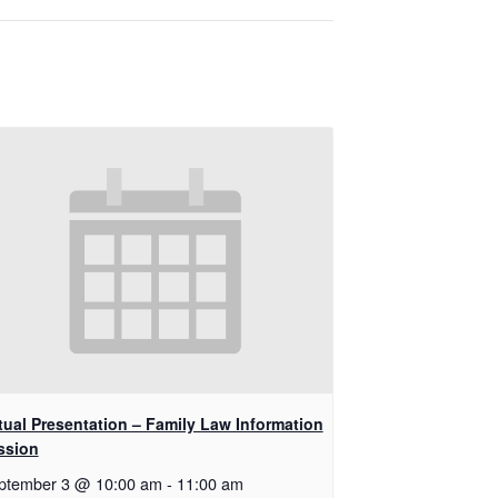
rtual Presentation – Family Law Information
ssion
ptember 3 @ 10:00 am
-
11:00 am