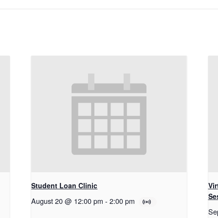
Student Loan Clinic
Vi
Se
August 20 @ 12:00 pm
-
2:00 pm
Se