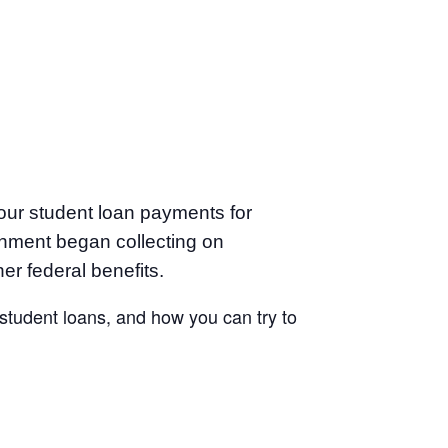
our student loan payments for
nment began collecting on
er federal benefits.
 student loans, and how you can try to