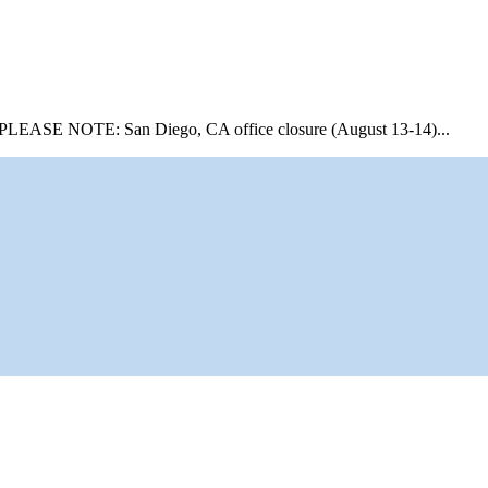
PLEASE NOTE: San Diego, CA office closure (August 13-14)...
Mor