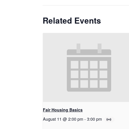
Related Events
Fair Housing Basics
August 11 @ 2:00 pm
-
3:00 pm