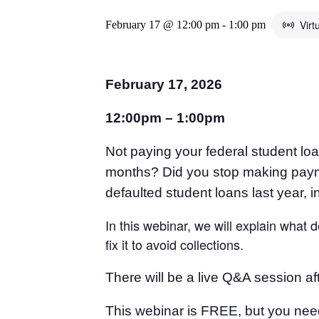
Virt
February 17 @ 12:00 pm
-
1:00 pm
February 17, 2026
12:00pm – 1:00pm
Not paying your federal student l
months? Did you stop making payme
defaulted student loans last year, i
In this webinar, we will explain what
fix it to avoid collections.
There will be a live Q&A session a
This webinar is FREE, but you nee