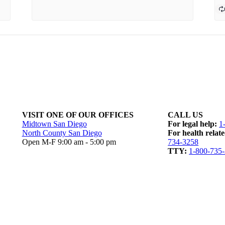
VISIT ONE OF OUR OFFICES
CALL US
Midtown San Diego
For legal help:
1
North County San Diego
For health relate
Open M-F 9:00 am - 5:00 pm
734-3258
TTY:
1-800-735