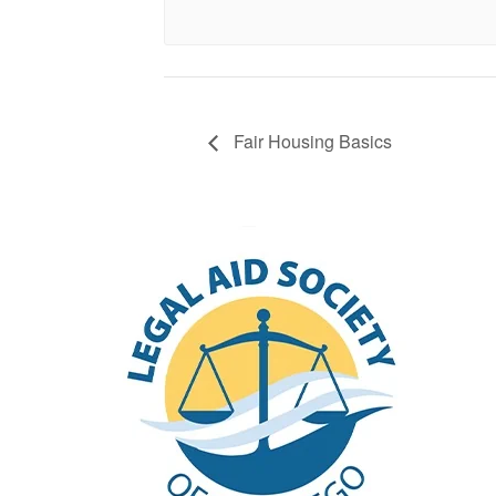
Fair Housing Basics