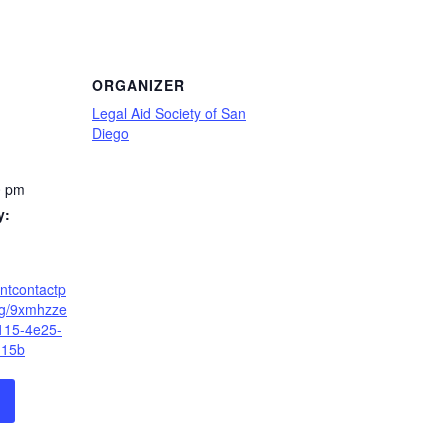
ORGANIZER
Legal Aid Society of San
Diego
0 pm
y:
antcontactp
eg/9xmhzze
115-4e25-
115b