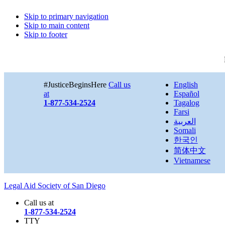
Skip to primary navigation
Skip to main content
Skip to footer
#JusticeBeginsHere
Call us
English
at
Español
1-877-534-2524
Tagalog
Farsi
العربية
Somali
한국인
简体中文
Vietnamese
Legal Aid Society of San Diego
Call us at
1-877-534-2524
TTY