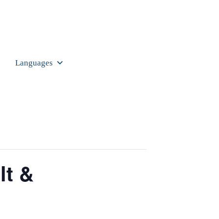
Languages
lt &