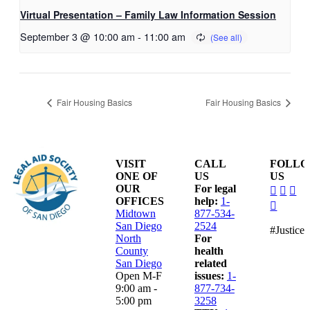
Virtual Presentation – Family Law Information Session
September 3 @ 10:00 am
-
11:00 am
Fair Housing Basics
Fair Housing Basics
VISIT
CALL
FOLL
ONE OF
US
US
dashico
dashi
das
OUR
For legal
facebo
insta
lin
OFFICES
help:
1-
dashico
alt
Midtown
877-534-
youtub
San Diego
2524
#Justice
North
For
County
health
San Diego
related
Open M-F
issues:
1-
9:00 am -
877-734-
5:00 pm
3258