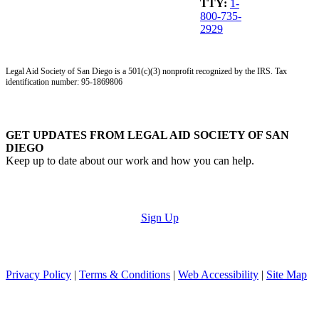
TTY:
1-
800-735-
2929
Legal Aid Society of San Diego is a 501(c)(3) nonprofit recognized by the IRS. Tax
identification number: 95-1869806
GET UPDATES FROM LEGAL AID SOCIETY OF SAN
DIEGO
Keep up to date about our work and how you can help.
Sign Up
Privacy Policy
|
Terms & Conditions
|
Web Accessibility
|
Site Map