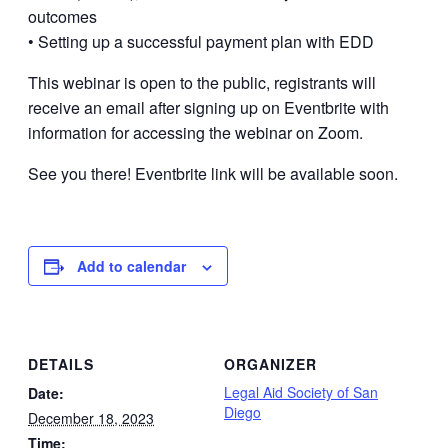
outcomes
• Setting up a successful payment plan with EDD
This webinar is open to the public, registrants will
receive an email after signing up on Eventbrite with
information for accessing the webinar on Zoom.
See you there! Eventbrite link will be available soon.
Add to calendar
DETAILS
ORGANIZER
Legal Aid Society of San
Date:
Diego
December 18, 2023
Time: