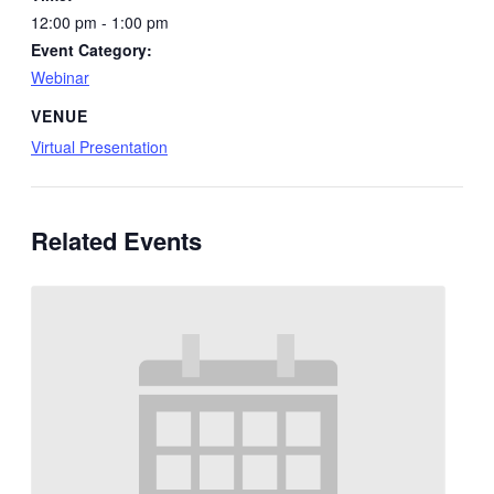
12:00 pm - 1:00 pm
Event Category:
Webinar
VENUE
Virtual Presentation
Related Events