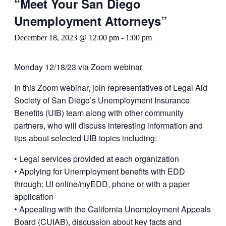
“Meet Your San Diego
Unemployment Attorneys”
December 18, 2023 @ 12:00 pm
-
1:00 pm
Monday 12/18/23 via Zoom webinar
In this Zoom webinar, join representatives of Legal Aid
Society of San Diego’s Unemployment Insurance
Benefits (UIB) team along with other community
partners, who will discuss interesting information and
tips about selected UIB topics including:
• Legal services provided at each organization
• Applying for Unemployment benefits with EDD
through: UI online/myEDD, phone or with a paper
application
• Appealing with the California Unemployment Appeals
Board (CUIAB), discussion about key facts and