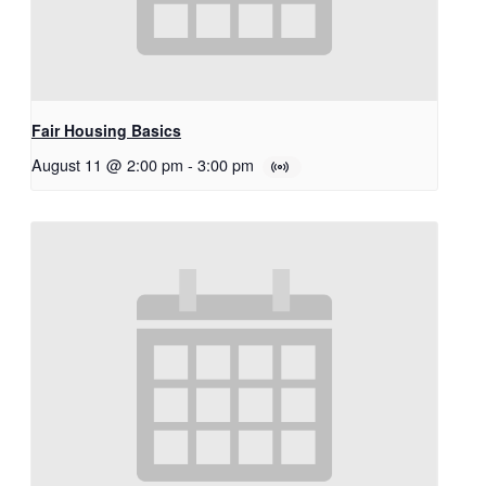
Fair Housing Basics
August 11 @ 2:00 pm
-
3:00 pm