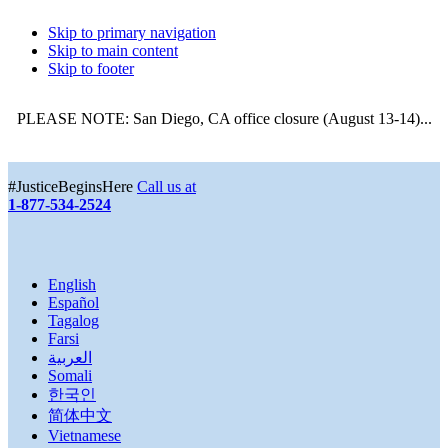
Skip to primary navigation
Skip to main content
Skip to footer
PLEASE NOTE: San Diego, CA office closure (August 13-14)...
More
#JusticeBeginsHere
Call us at
1-877-534-2524
English
Español
Tagalog
Farsi
العربية
Somali
한국인
简体中文
Vietnamese