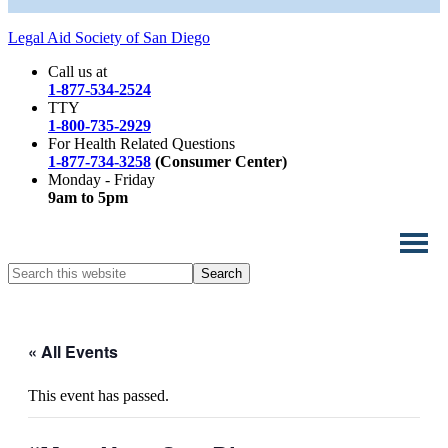
Legal Aid Society of San Diego
Call us at
1-877-534-2524
TTY
1-800-735-2929
For Health Related Questions
1-877-734-3258
(Consumer Center)
Monday - Friday
9am to 5pm
Search
this
website
« All Events
This event has passed.