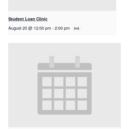
Student Loan Clinic
August 20 @ 12:00 pm
-
2:00 pm