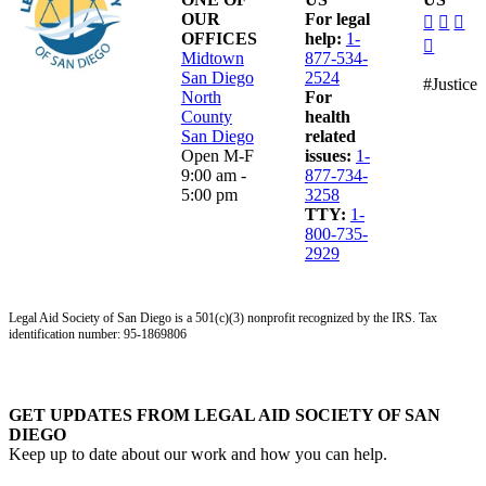
dashico
dashi
das
OUR
For legal
facebo
insta
lin
OFFICES
help:
1-
dashico
alt
Midtown
877-534-
youtub
San Diego
2524
#Justice
North
For
County
health
San Diego
related
Open M-F
issues:
1-
9:00 am -
877-734-
5:00 pm
3258
TTY:
1-
800-735-
2929
Legal Aid Society of San Diego is a 501(c)(3) nonprofit recognized by the IRS. Tax
identification number: 95-1869806
GET UPDATES FROM LEGAL AID SOCIETY OF SAN
DIEGO
Keep up to date about our work and how you can help.