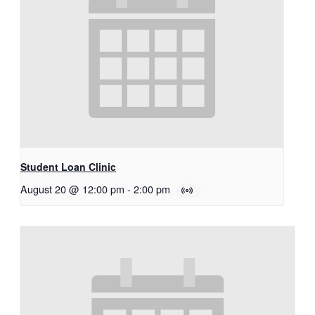
Student Loan Clinic
August 20 @ 12:00 pm
-
2:00 pm