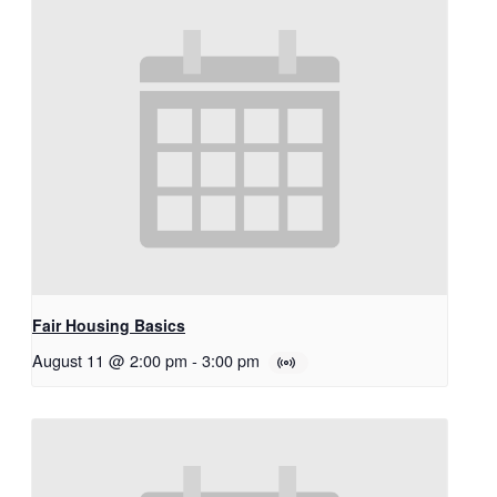
Fair Housing Basics
August 11 @ 2:00 pm
-
3:00 pm