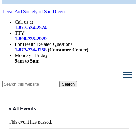
Legal Aid Society of San Diego
Call us at
1-877-534-2524
TTY
1-800-735-2929
For Health Related Questions
1-877-734-3258
(Consumer Center)
Monday - Friday
9am to 5pm
Search
this
website
« All Events
This event has passed.