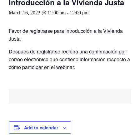
Introducción a la Vivienda Justa
March 16, 2023 @ 11:00 am
-
12:00 pm
Favor de registrarse para Introducción a la Vivienda
Justa
Después de registrarse recibirá una confirmación por
correo electrónico que contiene información respecto a
cómo participar en el webinar.
Add to calendar