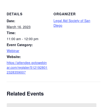
DETAILS
ORGANIZER
Legal Aid Society of San
Date:
Diego
March 16, 2023
Time:
11:00 am - 12:00 pm
Event Category:
Webinar
Website:
https://attendee.gotowebin
ar.com/register/512192801
2328359007
Related Events