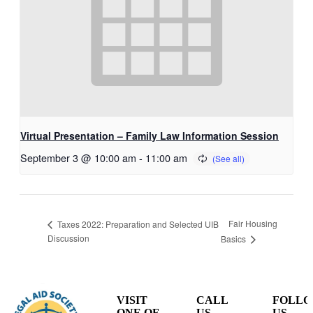
Virtual Presentation – Family Law Information Session
September 3 @ 10:00 am
-
11:00 am
Fair Housing
Taxes 2022: Preparation and Selected UIB
Discussion
Basics
VISIT
CALL
FOLL
ONE OF
US
US