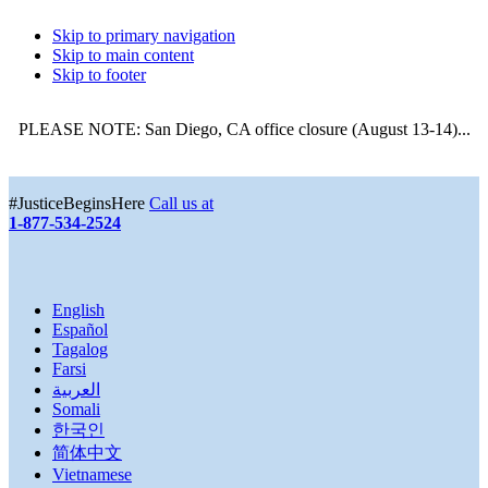
Skip to primary navigation
Skip to main content
Skip to footer
PLEASE NOTE: San Diego, CA office closure (August 13-14)...
More
#JusticeBeginsHere
Call us at
1-877-534-2524
English
Español
Tagalog
Farsi
العربية
Somali
한국인
简体中文
Vietnamese