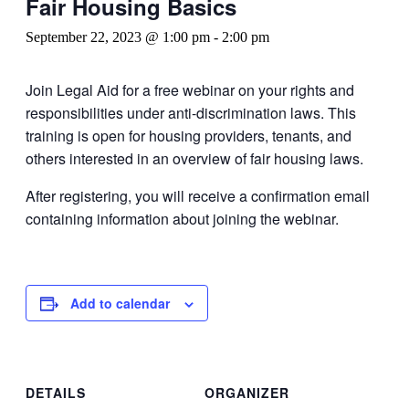
Fair Housing Basics
September 22, 2023 @ 1:00 pm
-
2:00 pm
Join Legal Aid for a free webinar on your rights and
responsibilities under anti-discrimination laws. This
training is open for housing providers, tenants, and
others interested in an overview of fair housing laws.
After registering, you will receive a confirmation email
containing information about joining the webinar.
Add to calendar
DETAILS
ORGANIZER