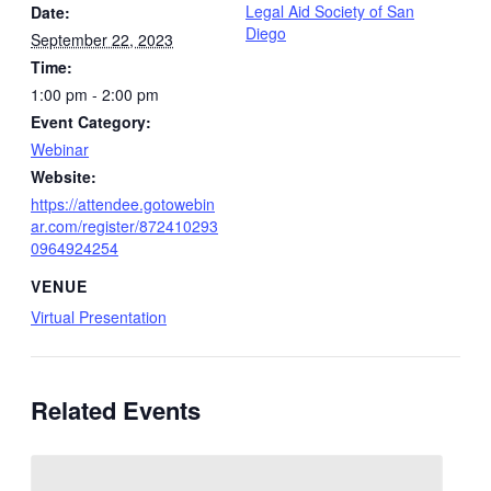
Legal Aid Society of San
Date:
Diego
September 22, 2023
Time:
1:00 pm - 2:00 pm
Event Category:
Webinar
Website:
https://attendee.gotowebin
ar.com/register/872410293
0964924254
VENUE
Virtual Presentation
Related Events