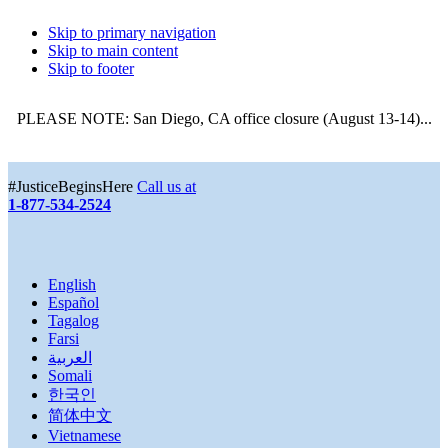
Skip to primary navigation
Skip to main content
Skip to footer
PLEASE NOTE: San Diego, CA office closure (August 13-14)...
More
#JusticeBeginsHere
Call us at
1-877-534-2524
English
Español
Tagalog
Farsi
العربية
Somali
한국인
简体中文
Vietnamese