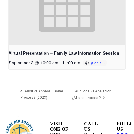
Virtual Presentation – Family Law Information Session
September 3 @ 10:00 am
-
11:00 am
Auditoria vs Apelación…
Audit vs Appeal…Same
Process? (2023)
¿Mismo proceso?
VISIT
CALL
FOLL
ONE OF
US
US