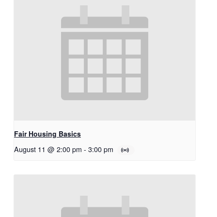
Fair Housing Basics
August 11 @ 2:00 pm
-
3:00 pm