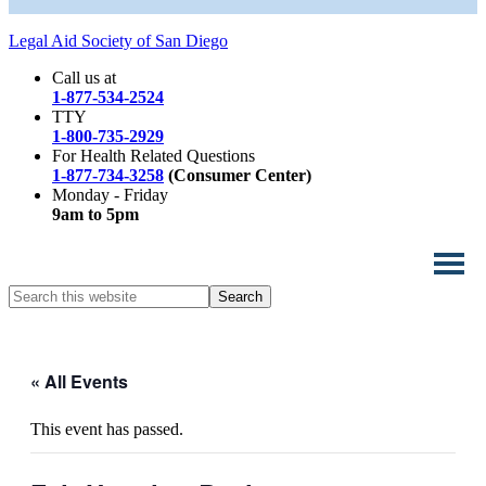
Legal Aid Society of San Diego
Call us at
1-877-534-2524
TTY
1-800-735-2929
For Health Related Questions
1-877-734-3258
(Consumer Center)
Monday - Friday
9am to 5pm
Search
this
website
« All Events
This event has passed.