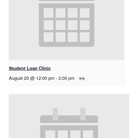
Student Loan Clinic
August 20 @ 12:00 pm
-
2:00 pm