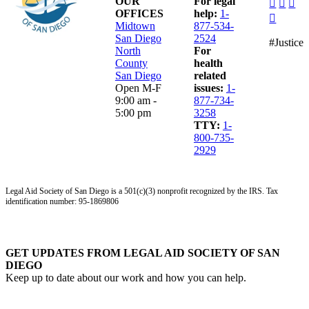
dashico
dashi
das
OUR
For legal
facebo
insta
lin
OFFICES
help:
1-
dashico
alt
Midtown
877-534-
youtub
San Diego
2524
#Justice
North
For
County
health
San Diego
related
Open M-F
issues:
1-
9:00 am -
877-734-
5:00 pm
3258
TTY:
1-
800-735-
2929
Legal Aid Society of San Diego is a 501(c)(3) nonprofit recognized by the IRS. Tax
identification number: 95-1869806
GET UPDATES FROM LEGAL AID SOCIETY OF SAN
DIEGO
Keep up to date about our work and how you can help.