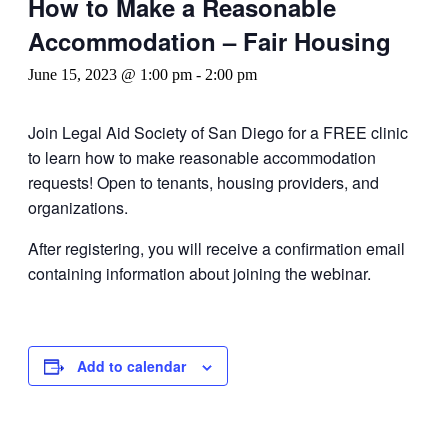
How to Make a Reasonable
Accommodation – Fair Housing
June 15, 2023 @ 1:00 pm
-
2:00 pm
Join Legal Aid Society of San Diego for a FREE clinic
to learn how to make reasonable accommodation
requests! Open to tenants, housing providers, and
organizations.
After registering, you will receive a confirmation email
containing information about joining the webinar.
Add to calendar