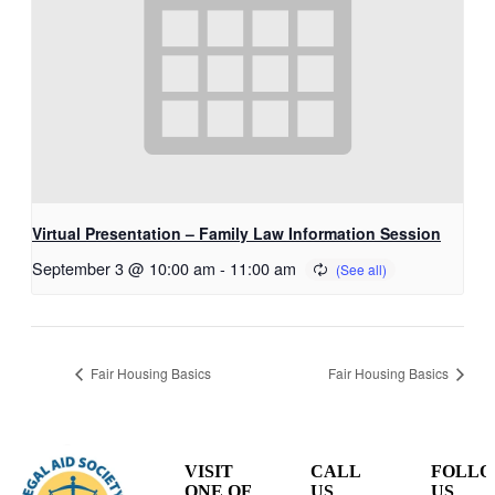
Virtual Presentation – Family Law Information Session
September 3 @ 10:00 am
-
11:00 am
Fair Housing Basics
Fair Housing Basics
VISIT
CALL
FOLL
ONE OF
US
US