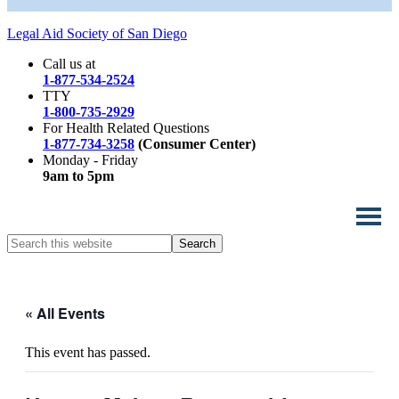
Legal Aid Society of San Diego
Call us at
1-877-534-2524
TTY
1-800-735-2929
For Health Related Questions
1-877-734-3258
(Consumer Center)
Monday - Friday
9am to 5pm
Search
this
website
« All Events
This event has passed.