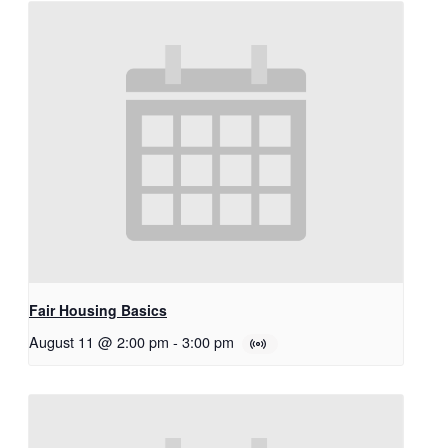
Fair Housing Basics
August 11 @ 2:00 pm
-
3:00 pm