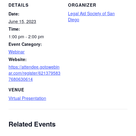
DETAILS
ORGANIZER
Legal Aid Society of San
Date:
Diego
June 15, 2023
Time:
1:00 pm - 2:00 pm
Event Category:
Webinar
Website:
https://attendee.gotowebin
ar.com/register/621379583
7680630614
VENUE
Virtual Presentation
Related Events