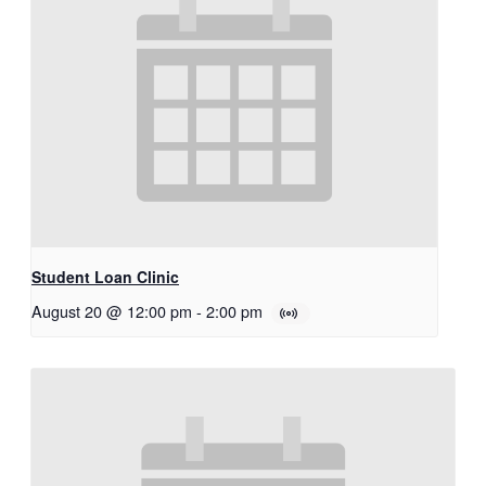
Student Loan Clinic
August 20 @ 12:00 pm
-
2:00 pm