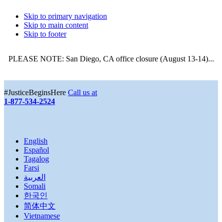
Skip to primary navigation
Skip to main content
Skip to footer
PLEASE NOTE: San Diego, CA office closure (August 13-14)...
More
#JusticeBeginsHere
Call us at
1-877-534-2524
English
Español
Tagalog
Farsi
العربية
Somali
한국인
简体中文
Vietnamese