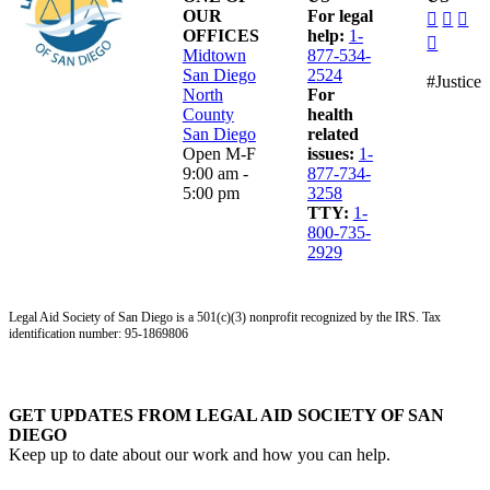
dashico
dashi
das
OUR
For legal
facebo
insta
lin
OFFICES
help:
1-
dashico
alt
Midtown
877-534-
youtub
San Diego
2524
#Justice
North
For
County
health
San Diego
related
Open M-F
issues:
1-
9:00 am -
877-734-
5:00 pm
3258
TTY:
1-
800-735-
2929
Legal Aid Society of San Diego is a 501(c)(3) nonprofit recognized by the IRS. Tax
identification number: 95-1869806
GET UPDATES FROM LEGAL AID SOCIETY OF SAN
DIEGO
Keep up to date about our work and how you can help.