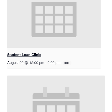
Student Loan Clinic
August 20 @ 12:00 pm
-
2:00 pm