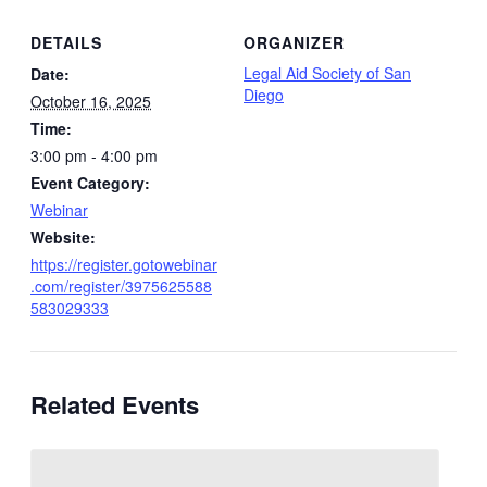
DETAILS
ORGANIZER
Legal Aid Society of San
Date:
Diego
October 16, 2025
Time:
3:00 pm - 4:00 pm
Event Category:
Webinar
Website:
https://register.gotowebinar
.com/register/3975625588
583029333
Related Events