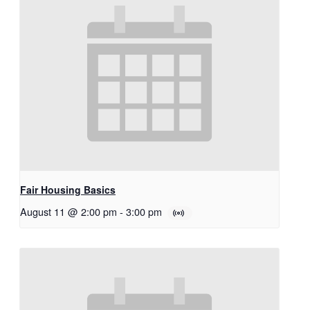
Fair Housing Basics
August 11 @ 2:00 pm
-
3:00 pm