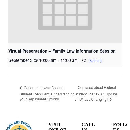
Virtual Presentation – Family Law Information Session
September 3 @ 10:00 am
-
11:00 am
Confused about Federal
Conquering your Federal
Student Loan Debt: Understanding
Student Loans? An Update
your Repayment Options
on What’s Changing!
VISIT
CALL
FOLL
ONE OF
US
US