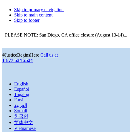
Skip to primary navigation
Skip to main content
Skip to footer
PLEASE NOTE: San Diego, CA office closure (August 13-14)...
More
#JusticeBeginsHere
Call us at
1-877-534-2524
English
Español
Tagalog
Farsi
العربية
Somali
한국인
简体中文
Vietnamese