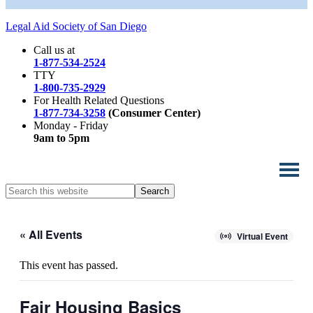
Legal Aid Society of San Diego
Call us at
1-877-534-2524
TTY
1-800-735-2929
For Health Related Questions
1-877-734-3258
(Consumer Center)
Monday - Friday
9am to 5pm
Search
this
website
« All Events
Virtual Event
This event has passed.
Fair Housing Basics