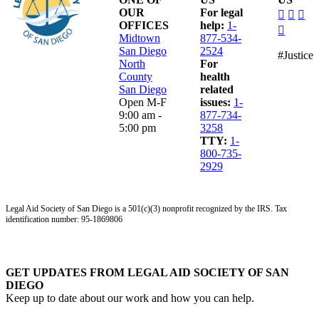
dashico
dashi
das
OUR
For legal
facebo
insta
lin
OFFICES
help:
1-
dashico
alt
Midtown
877-534-
youtub
San Diego
2524
#Justice
North
For
County
health
San Diego
related
Open M-F
issues:
1-
9:00 am -
877-734-
5:00 pm
3258
TTY:
1-
800-735-
2929
Legal Aid Society of San Diego is a 501(c)(3) nonprofit recognized by the IRS. Tax
identification number: 95-1869806
GET UPDATES FROM LEGAL AID SOCIETY OF SAN
DIEGO
Keep up to date about our work and how you can help.