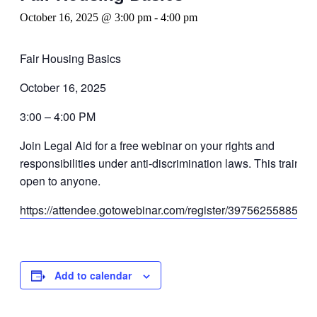
October 16, 2025 @ 3:00 pm
-
4:00 pm
Fair Housing Basics
October 16, 2025
3:00 – 4:00 PM
Join Legal Aid for a free webinar on your rights and
responsibilities under anti-discrimination laws. This training
open to anyone.
https://attendee.gotowebinar.com/register/3975625588583
Add to calendar